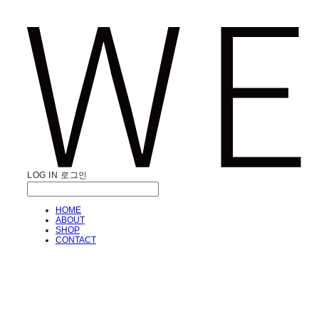
LOG IN
로그인
HOME
ABOUT
SHOP
CONTACT