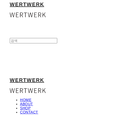
WERTWERK
WERTWERK
HOME
ABOUT
SHOP
CONTACT