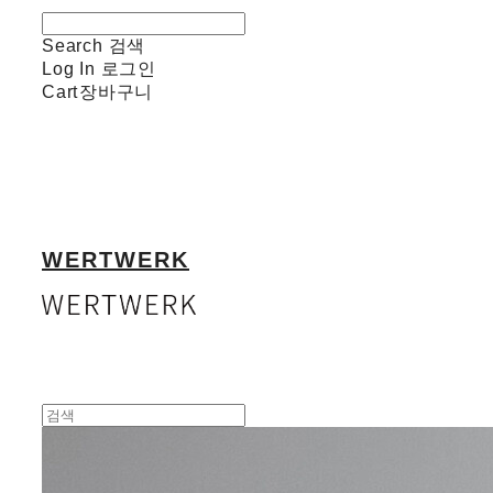
Search
검색
Log In
로그인
Cart
장바구니
WERTWERK