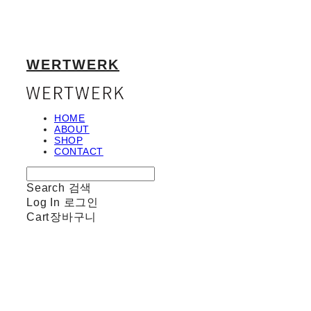
WERTWERK
HOME
ABOUT
SHOP
CONTACT
Search
검색
Log In
로그인
Cart
장바구니