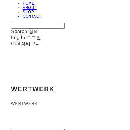
HOME
ABOUT
SHOP
CONTACT
Search
검색
Log In
로그인
Cart
장바구니
WERTWERK