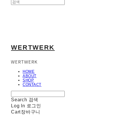
WERTWERK
HOME
ABOUT
SHOP
CONTACT
Search
검색
Log In
로그인
Cart
장바구니