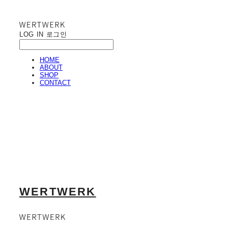
LOG IN
로그인
HOME
ABOUT
SHOP
CONTACT
WERTWERK