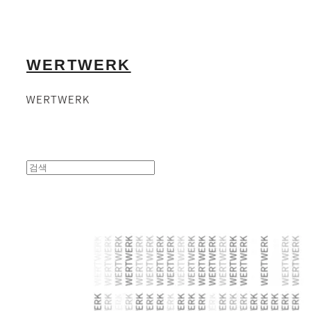
WERTWERK