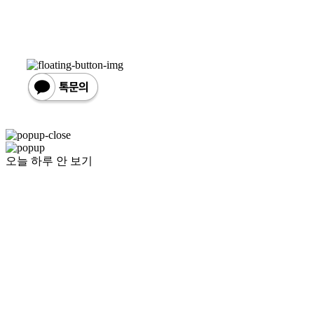
오늘 하루 안 보기