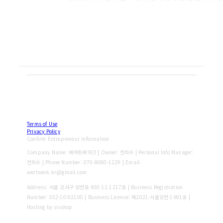
Terms of Use
Privacy Policy
Confirm Entrepreneur Information
Company Name: 베어트베어크 | Owner: 전희수 | Personal Info Manager:
전희수 | Phone Number: 070-8080-1229 | Email:
wertwerk.kr@gmail.com
Address: 서울 강서구 양천로 400-12 1217호 | Business Registration
Number:
552-10-02100
| Business License:
제2021-서울양천-1691호
|
Hosting by sixshop