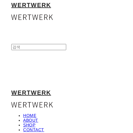
WERTWERK
WERTWERK
HOME
ABOUT
SHOP
CONTACT