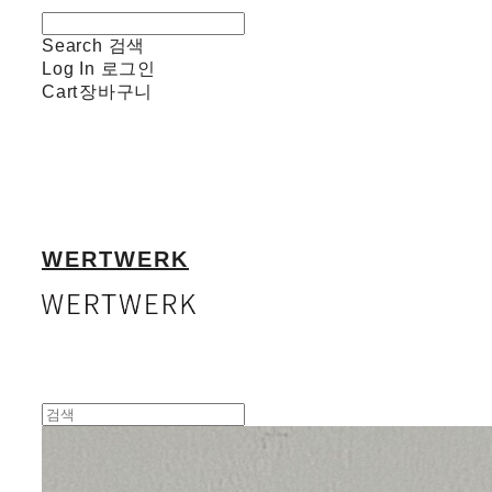
Search
검색
Log In
로그인
Cart
장바구니
WERTWERK