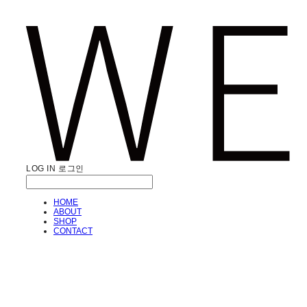
LOG IN
로그인
HOME
ABOUT
SHOP
CONTACT