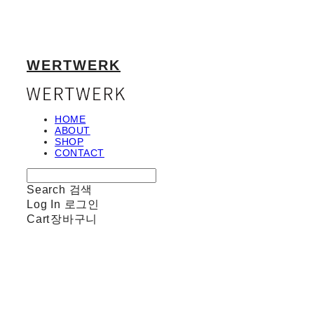
WERTWERK
HOME
ABOUT
SHOP
CONTACT
Search
검색
Log In
로그인
Cart
장바구니