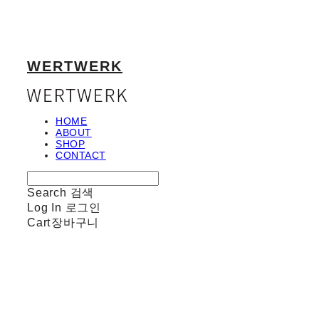
WERTWERK
HOME
ABOUT
SHOP
CONTACT
Search
검색
Log In
로그인
Cart
장바구니