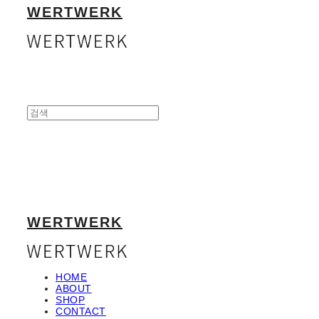
WERTWERK
WERTWERK
HOME
ABOUT
SHOP
CONTACT