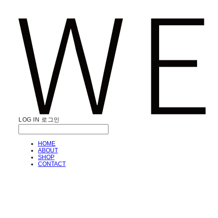
LOG IN
로그인
HOME
ABOUT
SHOP
CONTACT