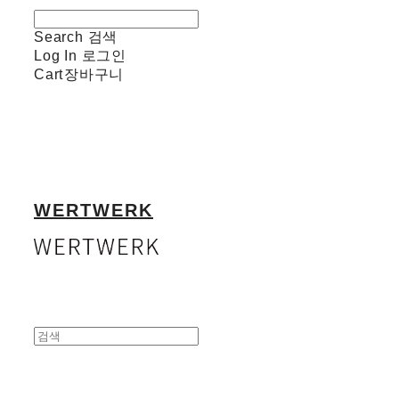
Search
검색
Log In
로그인
Cart
장바구니
WERTWERK