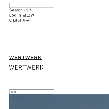
Search
검색
Log In
로그인
Cart
장바구니
WERTWERK