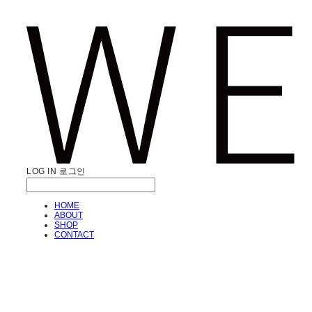
LOG IN
로그인
HOME
ABOUT
SHOP
CONTACT