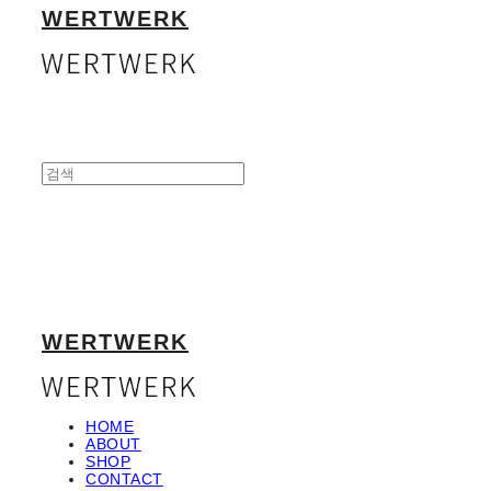
WERTWERK
WERTWERK
HOME
ABOUT
SHOP
CONTACT