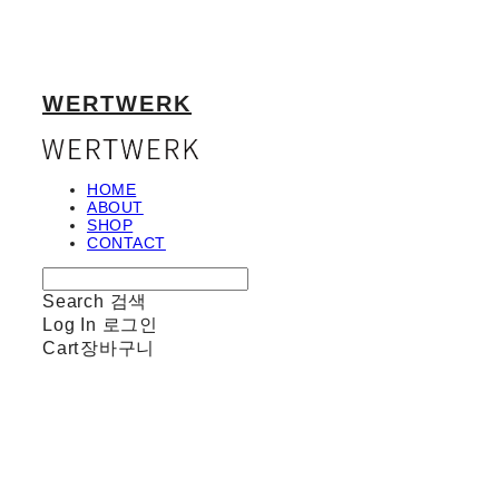
WERTWERK
HOME
ABOUT
SHOP
CONTACT
Search
검색
Log In
로그인
Cart
장바구니