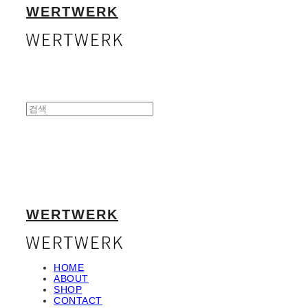
WERTWERK
WERTWERK
HOME
ABOUT
SHOP
CONTACT