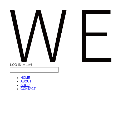
LOG IN
로그인
HOME
ABOUT
SHOP
CONTACT