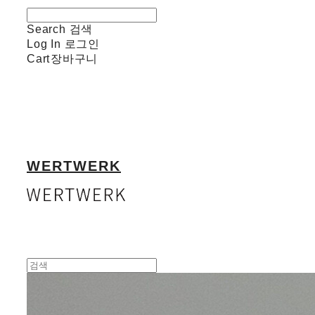
Search
검색
Log In
로그인
Cart
장바구니
WERTWERK