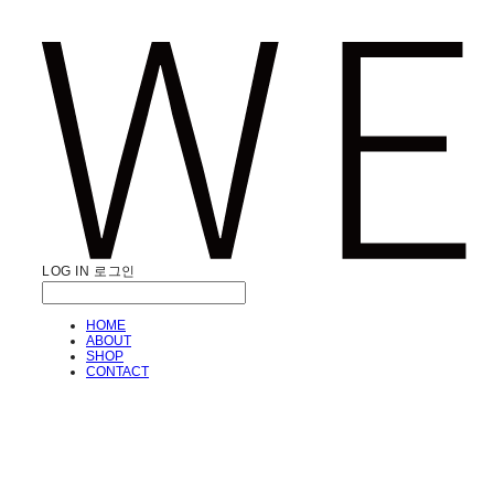
LOG IN
로그인
HOME
ABOUT
SHOP
CONTACT