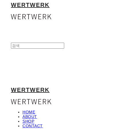
WERTWERK
WERTWERK
HOME
ABOUT
SHOP
CONTACT