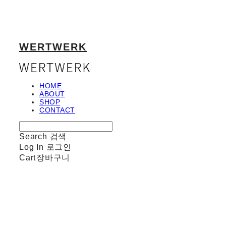
WERTWERK
HOME
ABOUT
SHOP
CONTACT
Search
검색
Log In
로그인
Cart
장바구니