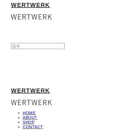
WERTWERK
WERTWERK
HOME
ABOUT
SHOP
CONTACT