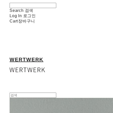
Search
검색
Log In
로그인
Cart
장바구니
WERTWERK