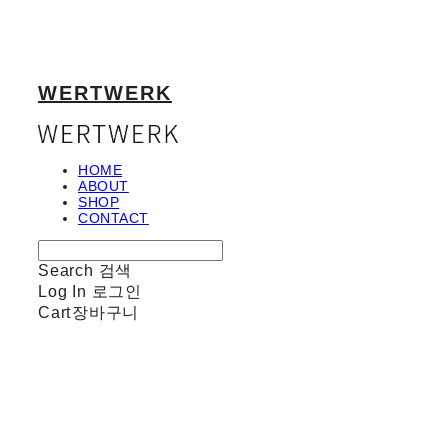
WERTWERK
HOME
ABOUT
SHOP
CONTACT
Search
검색
Log In
로그인
Cart
장바구니