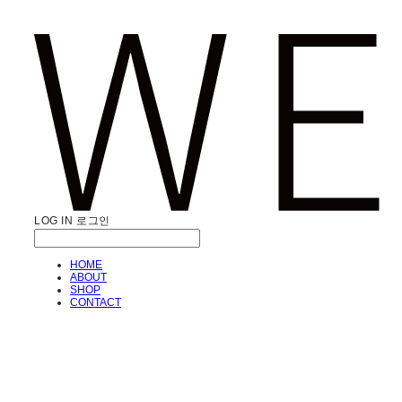
LOG IN
로그인
HOME
ABOUT
SHOP
CONTACT