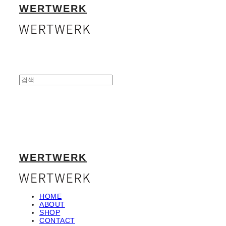
WERTWERK
WERTWERK
HOME
ABOUT
SHOP
CONTACT