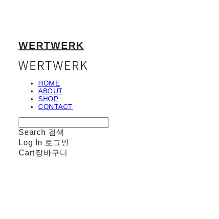
WERTWERK
HOME
ABOUT
SHOP
CONTACT
Search
검색
Log In
로그인
Cart
장바구니