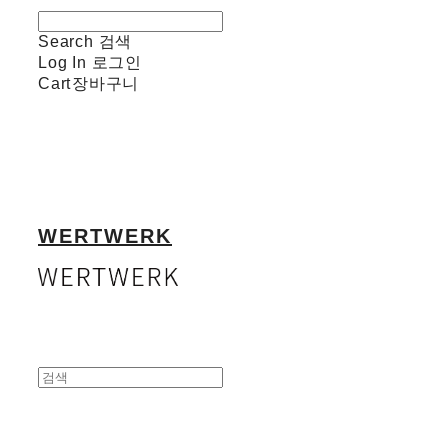
Search
검색
Log In
로그인
Cart
장바구니
WERTWERK