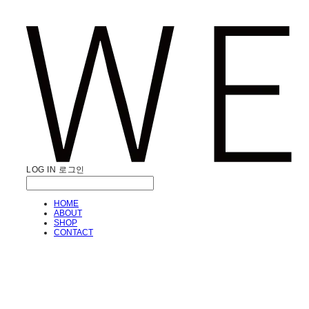
LOG IN
로그인
HOME
ABOUT
SHOP
CONTACT