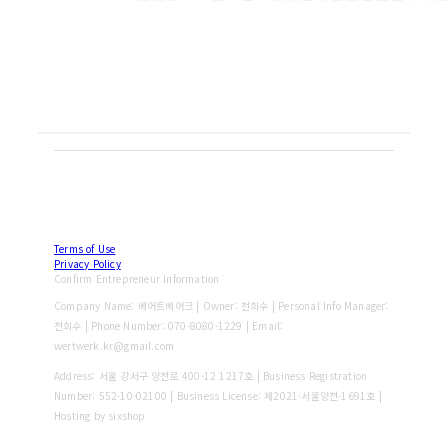
Terms of Use
Privacy Policy
Confirm Entrepreneur Information
Company Name: 베어트베어크 | Owner: 전희수 | Personal Info Manager:
전희수 | Phone Number: 070-8080-1229 | Email:
wertwerk.kr@gmail.com
Address: 서울 강서구 양천로 400-12 1217호 | Business Registration
Number:
552-10-02100
| Business License:
제2021-서울양천-1691호
|
Hosting by sixshop