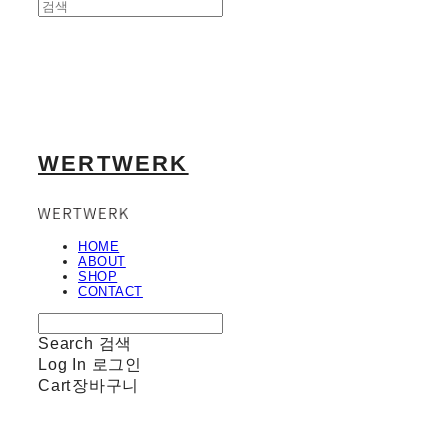
WERTWERK
HOME
ABOUT
SHOP
CONTACT
Search
검색
Log In
로그인
Cart
장바구니