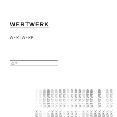
WERTWERK