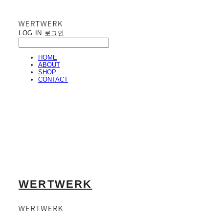
LOG IN
로그인
HOME
ABOUT
SHOP
CONTACT
WERTWERK