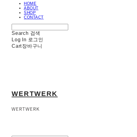
HOME
ABOUT
SHOP
CONTACT
Search
검색
Log In
로그인
Cart
장바구니
WERTWERK