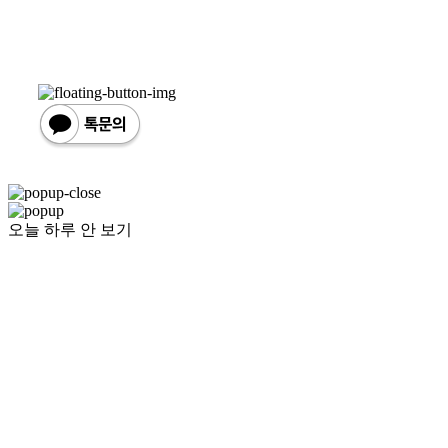
오늘 하루 안 보기