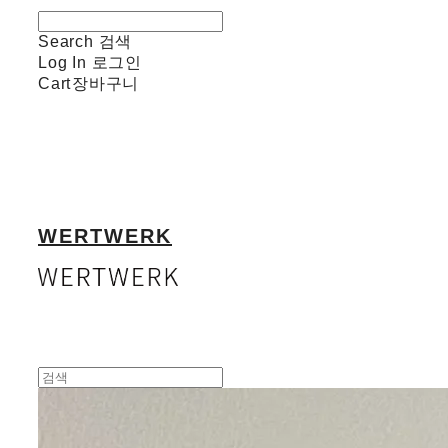
Search
검색
Log In
로그인
Cart
장바구니
WERTWERK