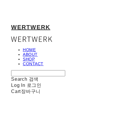
WERTWERK
HOME
ABOUT
SHOP
CONTACT
Search
검색
Log In
로그인
Cart
장바구니