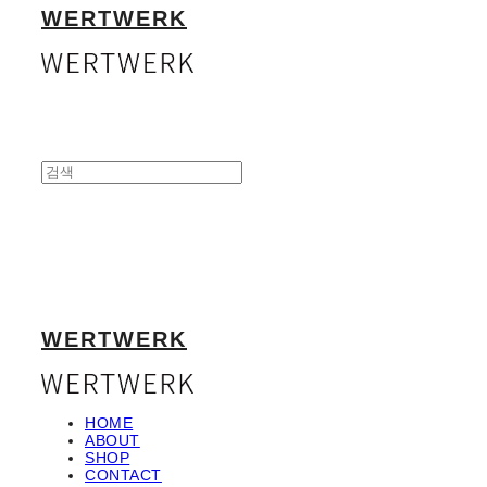
WERTWERK
WERTWERK
HOME
ABOUT
SHOP
CONTACT