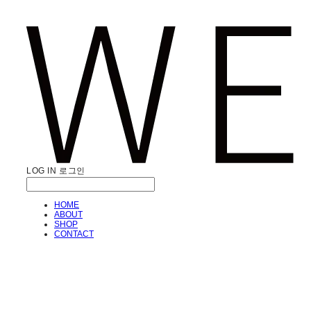
LOG IN
로그인
HOME
ABOUT
SHOP
CONTACT