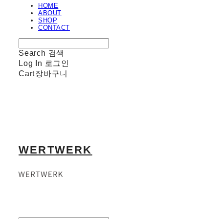
HOME
ABOUT
SHOP
CONTACT
Search
검색
Log In
로그인
Cart
장바구니
WERTWERK