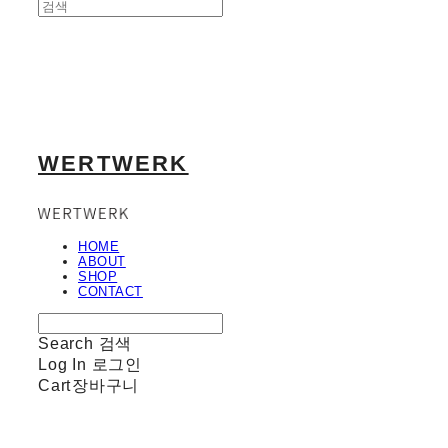
WERTWERK
HOME
ABOUT
SHOP
CONTACT
Search
검색
Log In
로그인
Cart
장바구니