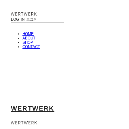
LOG IN
로그인
HOME
ABOUT
SHOP
CONTACT
WERTWERK