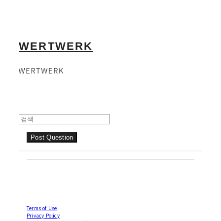
WERTWERK
Post Question
Terms of Use
Privacy Policy